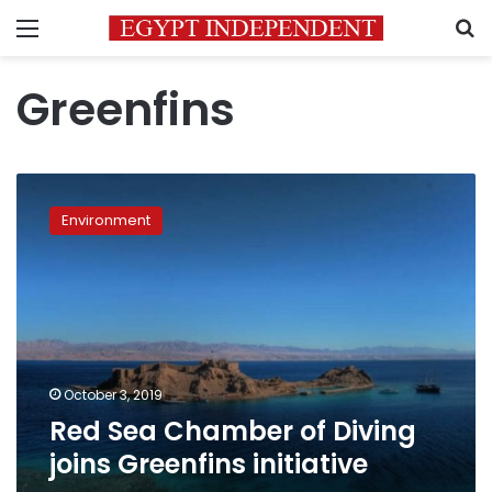
Menu
S
Greenfins
Red
Sea
Environment
Chamber
of
Diving
joins
Greenfins
initiative
October 3, 2019
Red Sea Chamber of Diving
joins Greenfins initiative