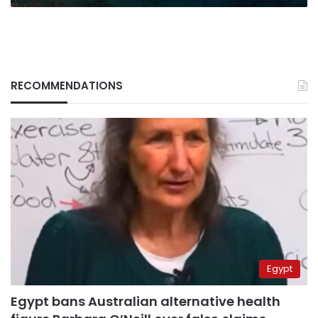
RECOMMENDATIONS
Egypt
Egypt bans Australian alternative health