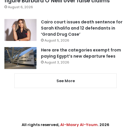
figure Barbara O’Neill over false claims
August 6, 2026
Cairo court issues death sentence for
Sarah Khalifa and 12 defendants in
‘Grand Drug Case’
August 5, 2026
Here are the categories exempt from
paying Egypt’s new departure fees
August 3, 2026
See More
All rights reserved,
Al-Masry Al-Youm
. 2026