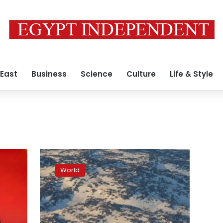
 East
Business
Science
Culture
Life & Style
Trump’s
posturing
World
over
Greenland
has
changed
the