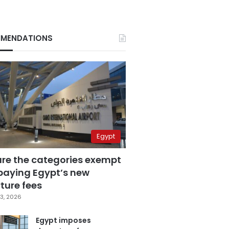
MENDATIONS
Egypt
are the categories exempt
paying Egypt’s new
ture fees
3, 2026
Egypt imposes