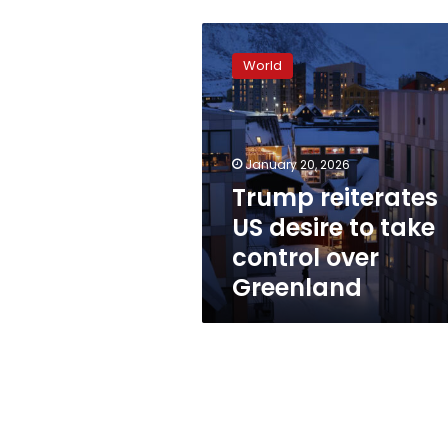
Trump
reiterates
World
US
desire
to
take
control
January 20, 2026
over
Trump reiterates
Greenland
US desire to take
control over
Greenland