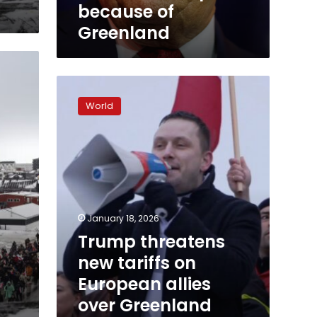
because of
Greenland
Trump
threatens
World
new
tariffs
on
European
allies
over
Greenland
until
January 18, 2026
deal
Trump threatens
reached,
new tariffs on
as
thousands
European allies
protest
over Greenland