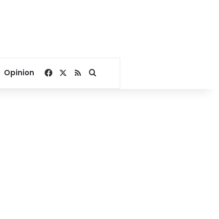
Facebook
X
RSS
Search for
Opinion