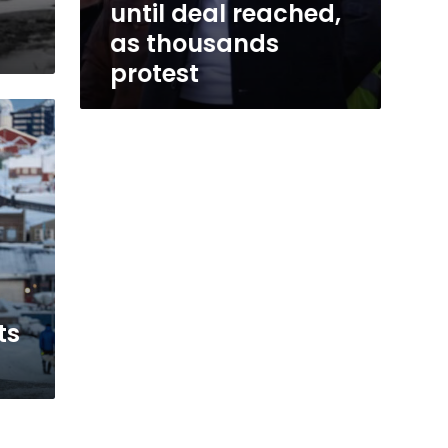
until deal reached,
as thousands
protest
s
ts