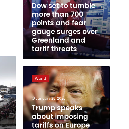
Dow set to tumble
over
Greenland
more than 700
and
points and fear
tariff
threats
gauge surges over
Greenland and
tariff threats
Trump
speaks
World
about
imposing
tariffs
t
January 20, 2026
on
Europe
Trump speaks
because
about imposing
of
tariffs on Europe
Greenland