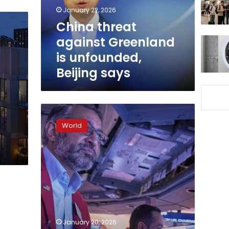
Beijing
January 22, 2026
says
China threat
against Greenland
is unfounded,
Beijing says
Dow
set
World
to
tumble
more
than
700
points
and
fear
gauge
January 20, 2026
surges