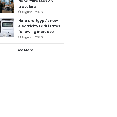
departure fees on
travelers
August 1, 2026
Here are Egypt’s new
electricity tariff rates
following increase
August 1, 2026
See More