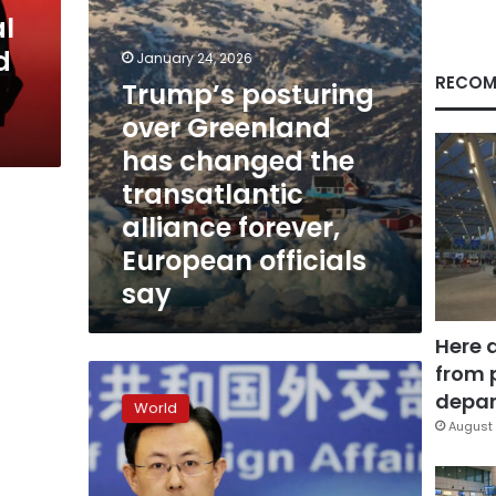
transatlantic
al
alliance
d
forever,
January 24, 2026
European
RECOM
Trump’s posturing
officials
over Greenland
say
has changed the
transatlantic
alliance forever,
European officials
say
Here 
from 
China
threat
depar
World
against
August 
Greenland
is
unfounded,