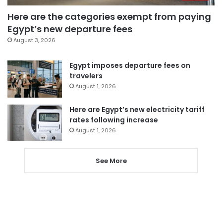
Here are the categories exempt from paying
Egypt’s new departure fees
August 3, 2026
Egypt imposes departure fees on
travelers
August 1, 2026
Here are Egypt’s new electricity tariff
rates following increase
August 1, 2026
See More