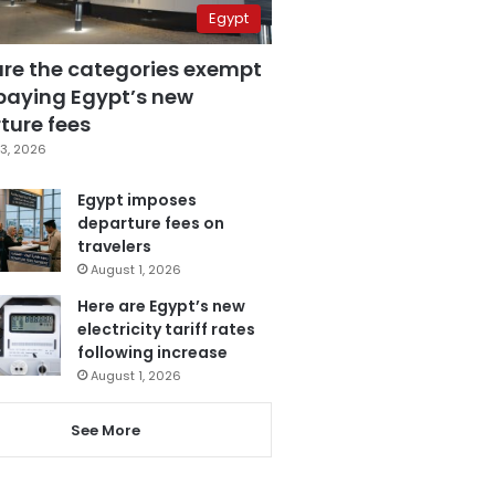
Egypt
are the categories exempt
paying Egypt’s new
ture fees
3, 2026
Egypt imposes
departure fees on
travelers
August 1, 2026
Here are Egypt’s new
electricity tariff rates
following increase
August 1, 2026
See More