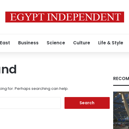
 East
Business
Science
Culture
Life & Style
und
RECOM
king for. Perhaps searching can help.
Search
for: