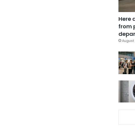
Here 
from 
depar
August 