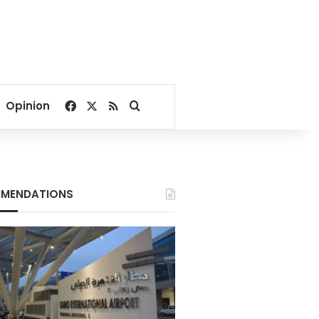
Facebook
X
RSS
Search for
Opinion
MENDATIONS