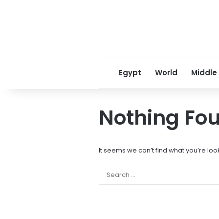
Egypt
World
Middle
Nothing Fo
It seems we can’t find what you’re loo