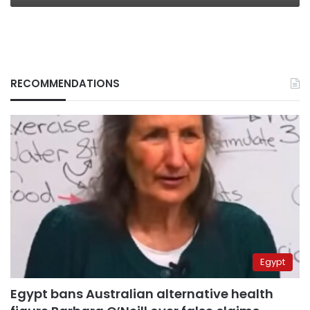
RECOMMENDATIONS
Egypt
Egypt bans Australian alternative health