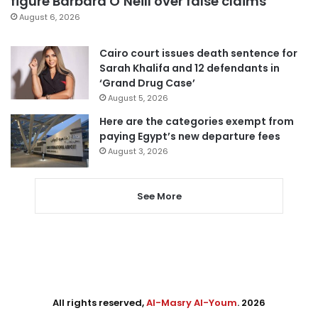
figure Barbara O’Neill over false claims
August 6, 2026
Cairo court issues death sentence for
Sarah Khalifa and 12 defendants in
‘Grand Drug Case’
August 5, 2026
Here are the categories exempt from
paying Egypt’s new departure fees
August 3, 2026
See More
All rights reserved,
Al-Masry Al-Youm
. 2026