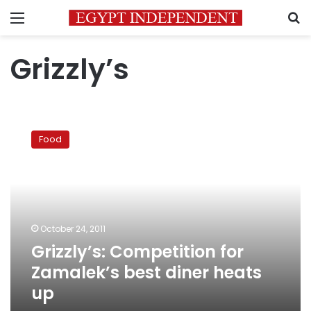
Menu
S
Grizzly’s
Grizzly’s:
Competition
Food
for
Zamalek’s
best
diner
heats
up
October 24, 2011
Grizzly’s: Competition for
Zamalek’s best diner heats
up