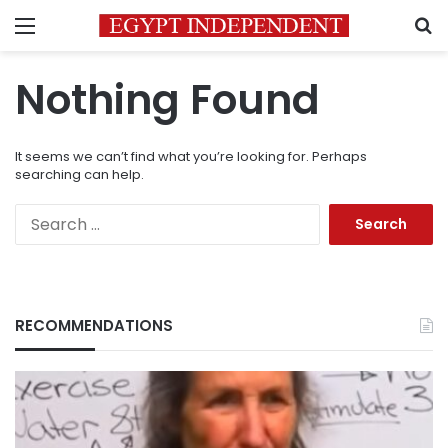
Menu
S
Nothing Found
It seems we can’t find what you’re looking for. Perhaps
searching can help.
Search
for:
RECOMMENDATIONS