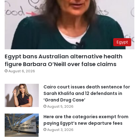
Egypt
Egypt bans Australian alternative health
figure Barbara O’Neill over false claims
August 6, 2026
Cairo court issues death sentence for
Sarah Khalifa and 12 defendants in
‘Grand Drug Case’
August 5, 2026
Here are the categories exempt from
paying Egypt’s new departure fees
August 3, 2026