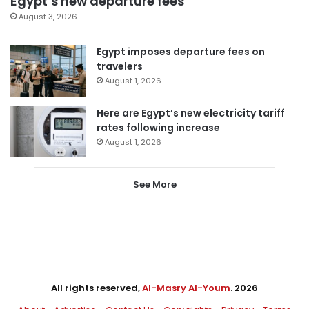
Egypt’s new departure fees
August 3, 2026
Egypt imposes departure fees on
travelers
August 1, 2026
Here are Egypt’s new electricity tariff
rates following increase
August 1, 2026
See More
All rights reserved,
Al-Masry Al-Youm
. 2026