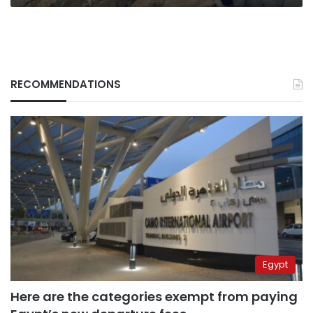
RECOMMENDATIONS
Egypt
Here are the categories exempt from paying