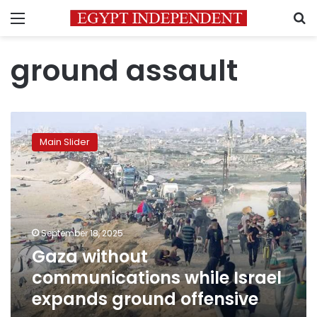
Menu
S
ground assault
Gaza
without
Main Slider
communications
while
Israel
expands
ground
offensive
September 18, 2025
Gaza without
communications while Israel
expands ground offensive