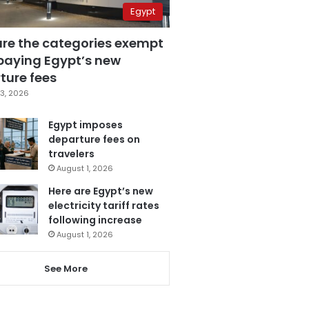
Egypt
are the categories exempt
paying Egypt’s new
ture fees
3, 2026
Egypt imposes
departure fees on
travelers
August 1, 2026
Here are Egypt’s new
electricity tariff rates
following increase
August 1, 2026
See More