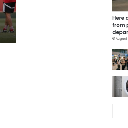
Here 
from 
depar
August 