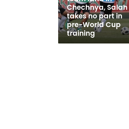
takes
Chechnya, Salah
no
takes no part in
part
in
pre-World Cup
pre-
training
World
Cup
training