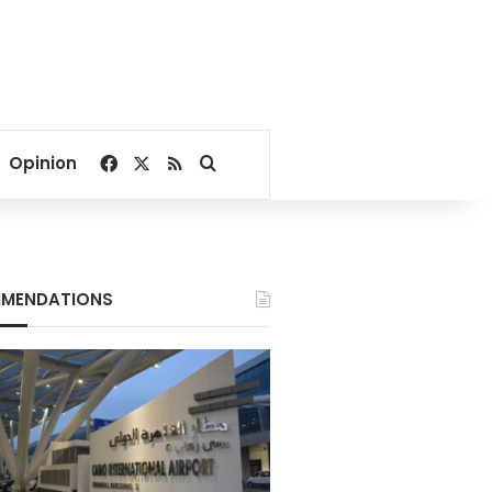
Facebook
X
RSS
Search for
Opinion
MENDATIONS