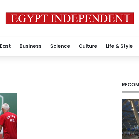
 East
Business
Science
Culture
Life & Style
RECOM