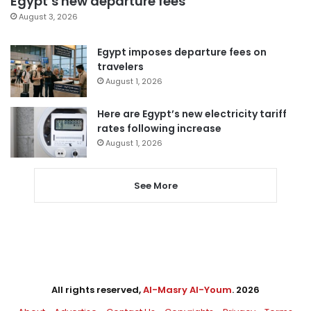
Egypt’s new departure fees
August 3, 2026
Egypt imposes departure fees on
travelers
August 1, 2026
Here are Egypt’s new electricity tariff
rates following increase
August 1, 2026
See More
All rights reserved,
Al-Masry Al-Youm
. 2026