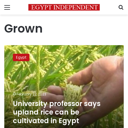
Menu
S
Grown
University
professor
Egypt
says
upland
rice
can
be
cultivated
February 22, 2023
in
University professor says
Egypt
upland rice can be
cultivated in Egypt