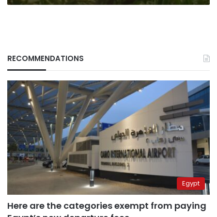
RECOMMENDATIONS
Egypt
Here are the categories exempt from paying