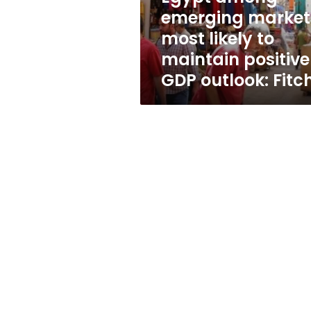
maintain
emerging market
positive
most likely to
GDP
outlook:
maintain positive
Fitch
GDP outlook: Fitc