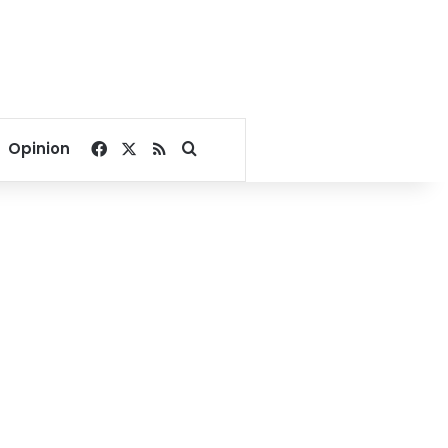
Facebook
X
RSS
Search for
Opinion