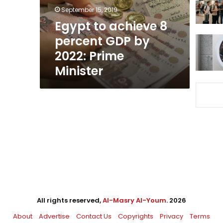
by
September 15, 2019
2022:
Egypt to achieve 8
Prime
percent GDP by
Minister
2022: Prime
Minister
All rights reserved,
Al-Masry Al-Youm
. 2026
About
Advertise
Contact Us
Copyrights
Privacy
Terms