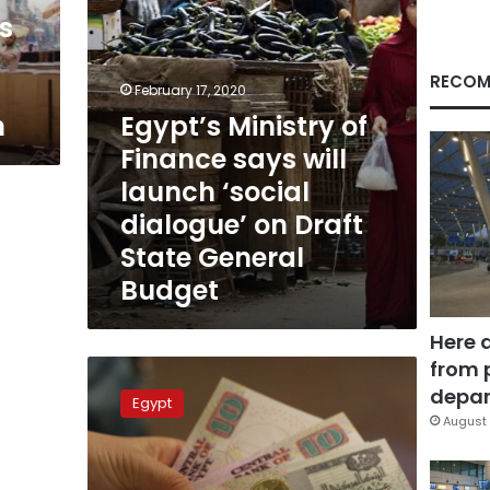
‘social
s
dialogue’
on
Draft
RECOM
February 17, 2020
State
h
Egypt’s Ministry of
General
Budget
Finance says will
launch ‘social
dialogue’ on Draft
State General
Budget
Here 
from 
Egypt
to
depar
Egypt
achieve
August 
8
percent
GDP