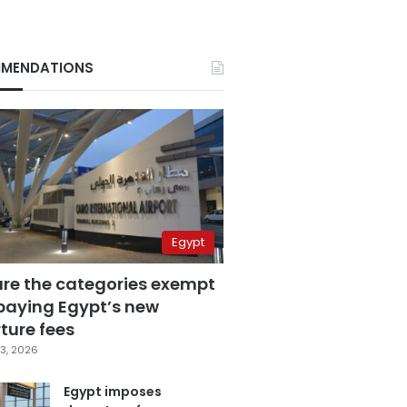
MENDATIONS
Egypt
are the categories exempt
paying Egypt’s new
ture fees
3, 2026
Egypt imposes