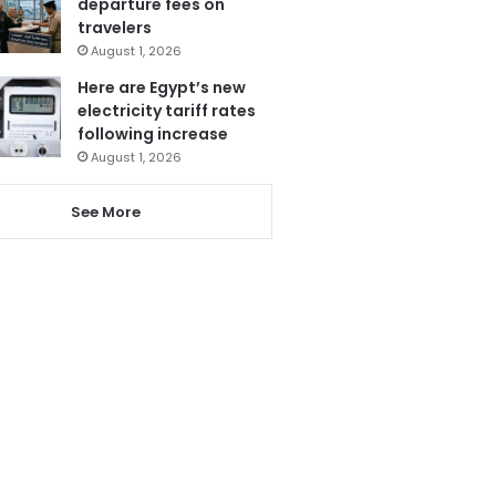
departure fees on
travelers
August 1, 2026
Here are Egypt’s new
electricity tariff rates
following increase
August 1, 2026
See More