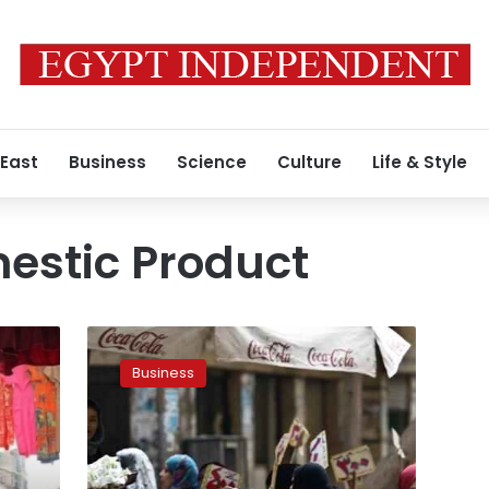
 East
Business
Science
Culture
Life & Style
estic Product
Egypt’s
Ministry
Business
of
Finance
says
will
launch