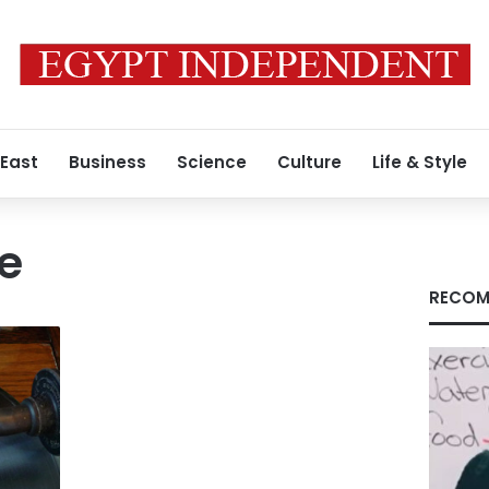
 East
Business
Science
Culture
Life & Style
e
RECOM