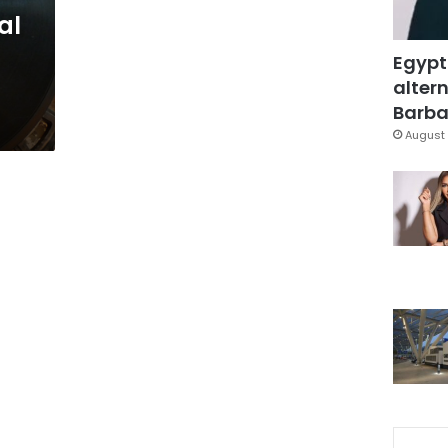
al
Egypt
altern
Barbar
August 