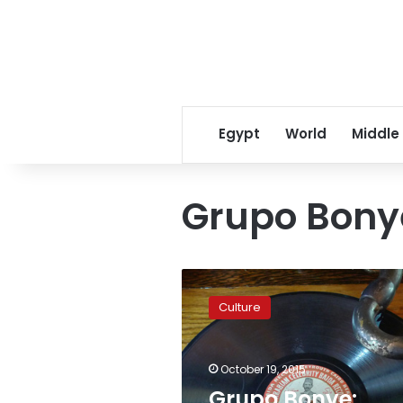
Egypt
World
Middle
Grupo Bony
Grupo
Bonye:
Culture
Keeping
traditional
music
October 19, 2015
alive
in
Grupo Bonye: