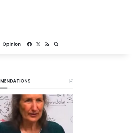
Facebook
X
RSS
Search for
Opinion
MENDATIONS