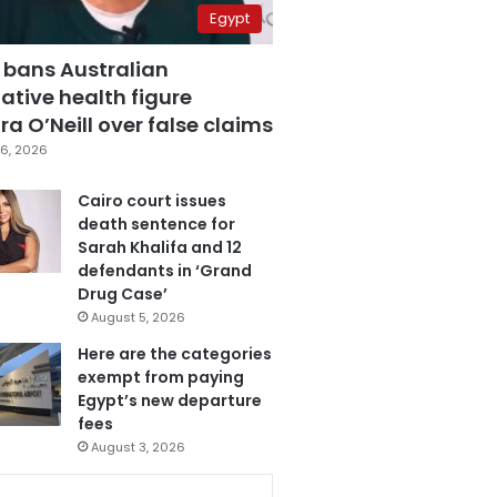
Egypt
 bans Australian
ative health figure
a O’Neill over false claims
6, 2026
Cairo court issues
death sentence for
Sarah Khalifa and 12
defendants in ‘Grand
Drug Case’
August 5, 2026
Here are the categories
exempt from paying
Egypt’s new departure
fees
August 3, 2026