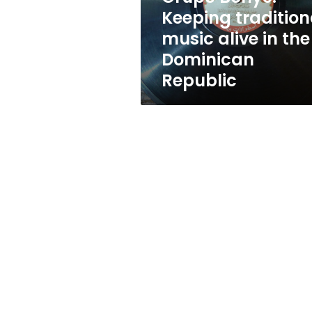
the
Keeping tradition
Dominican
music alive in the
Republic
Dominican
Republic