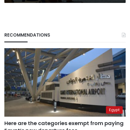
RECOMMENDATIONS
Egypt
Here are the categories exempt from paying