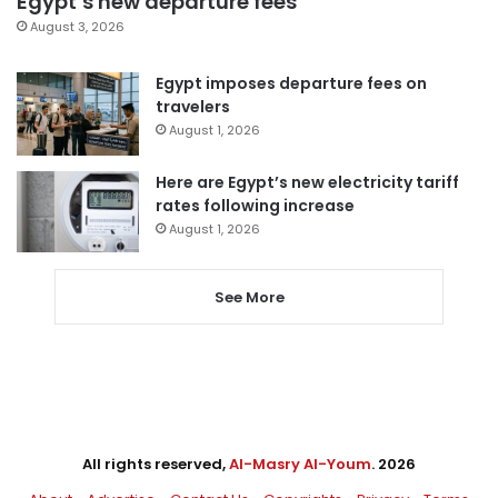
Egypt’s new departure fees
August 3, 2026
Egypt imposes departure fees on
travelers
August 1, 2026
Here are Egypt’s new electricity tariff
rates following increase
August 1, 2026
See More
All rights reserved,
Al-Masry Al-Youm
. 2026