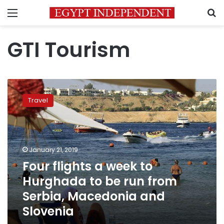
Menu
S
GTI Tourism
Four
flights
Travel
a
week
to
Hurghada
to
January 21, 2019
be
Four flights a week to
run
Hurghada to be run from
from
Serbia,
Serbia, Macedonia and
Macedonia
Slovenia
and
Slovenia