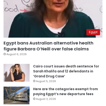
Egypt
Egypt bans Australian alternative health
figure Barbara O’Neill over false claims
August 6, 2026
Cairo court issues death sentence for
Sarah Khalifa and 12 defendants in
‘Grand Drug Case’
August 5, 2026
Here are the categories exempt from
paying Egypt’s new departure fees
August 3, 2026