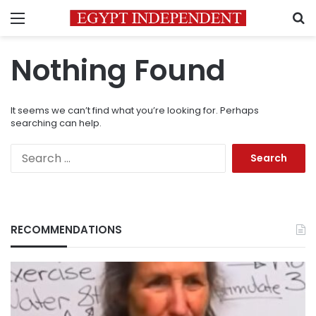
Menu
S
Nothing Found
It seems we can’t find what you’re looking for. Perhaps
searching can help.
Search
for:
RECOMMENDATIONS