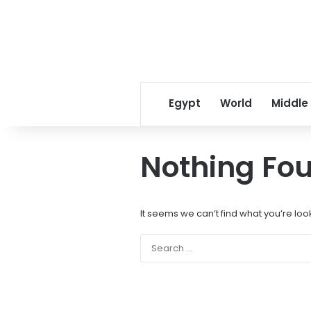
Egypt
World
Middle
Nothing Fo
It seems we can’t find what you’re loo