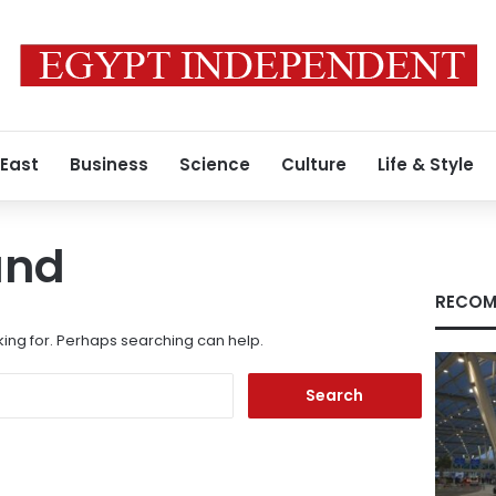
 East
Business
Science
Culture
Life & Style
und
RECOM
king for. Perhaps searching can help.
Search
for: