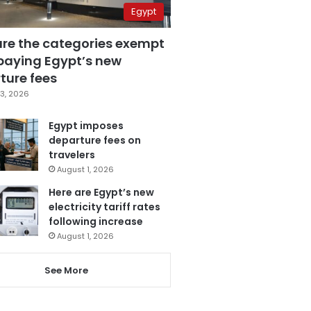
Egypt
are the categories exempt
paying Egypt’s new
ture fees
3, 2026
Egypt imposes
departure fees on
travelers
August 1, 2026
Here are Egypt’s new
electricity tariff rates
following increase
August 1, 2026
See More