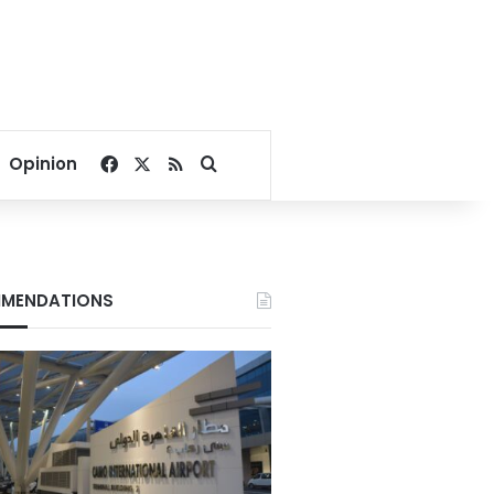
Facebook
X
RSS
Search for
Opinion
MENDATIONS