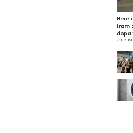
Here 
from 
depar
August 