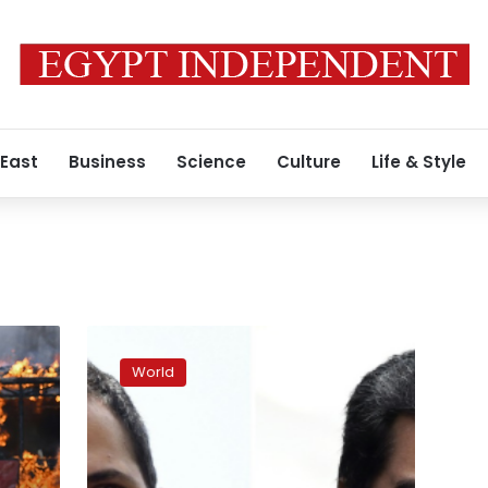
 East
Business
Science
Culture
Life & Style
Venezuela’s
Maduro
World
announces
ban
on
rival
holding