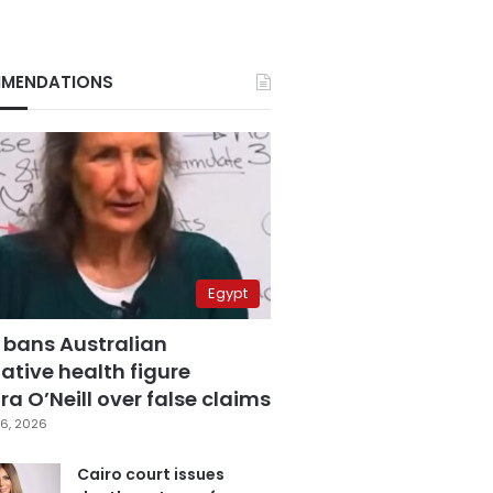
MENDATIONS
Egypt
 bans Australian
ative health figure
a O’Neill over false claims
6, 2026
Cairo court issues