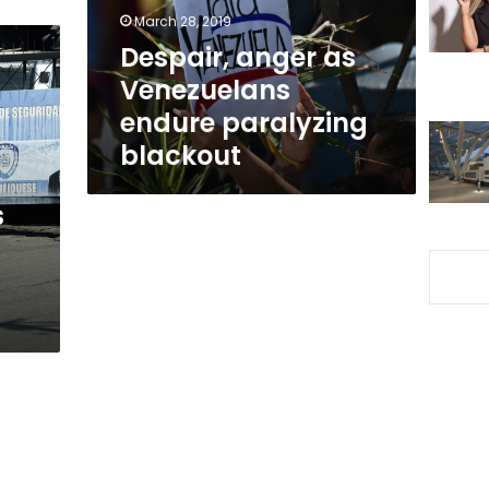
blackout
March 28, 2019
Despair, anger as
Venezuelans
endure paralyzing
blackout
s