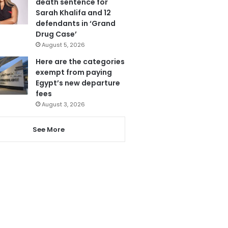
death sentence for
Sarah Khalifa and 12
defendants in ‘Grand
Drug Case’
August 5, 2026
Here are the categories
exempt from paying
Egypt’s new departure
fees
August 3, 2026
See More