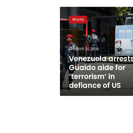
Venezuela
arrests
World
Guaido
aide
for
‘terrorism’
in
March 22, 2019
defiance
Venezuela arrest
of
Guaido aide for
US
‘terrorism’ in
defiance of US