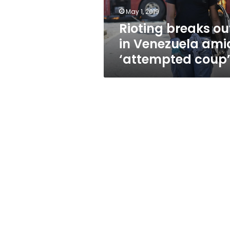
coup’
May 1, 2019
Rioting breaks ou
in Venezuela ami
‘attempted coup