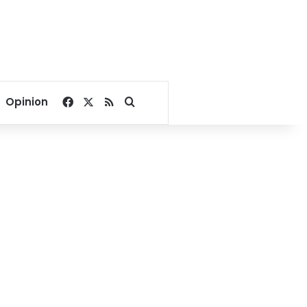
Facebook
X
RSS
Search for
Opinion