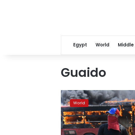
Egypt
World
Middle
Guaido
Rioting
breaks
World
out
in
Venezuela
amid
‘attempted