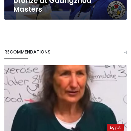
bronze at Guangzhou
Masters
RECOMMENDATIONS
Egypt