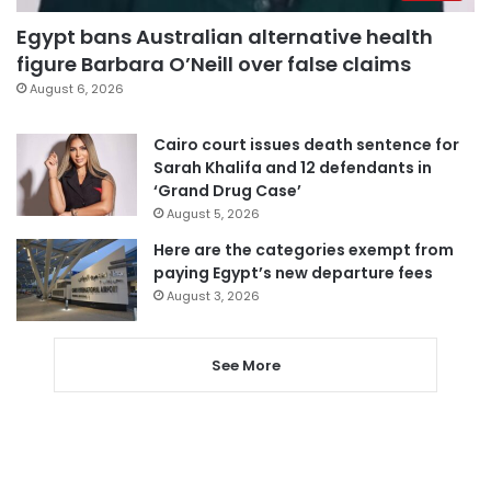
Egypt bans Australian alternative health
figure Barbara O’Neill over false claims
August 6, 2026
Cairo court issues death sentence for
Sarah Khalifa and 12 defendants in
‘Grand Drug Case’
August 5, 2026
Here are the categories exempt from
paying Egypt’s new departure fees
August 3, 2026
See More