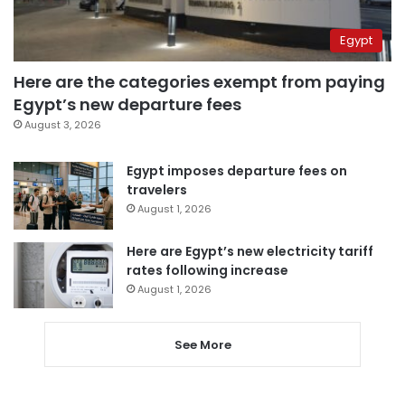
Egypt
Here are the categories exempt from paying
Egypt’s new departure fees
August 3, 2026
Egypt imposes departure fees on
travelers
August 1, 2026
Here are Egypt’s new electricity tariff
rates following increase
August 1, 2026
See More