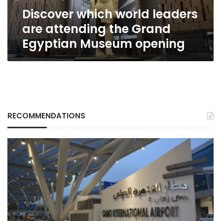
Egyptian
Discover which world leaders
Museum
opening
are attending the Grand
Egyptian Museum opening
RECOMMENDATIONS