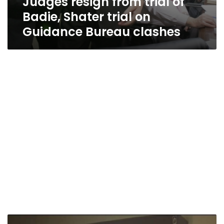
Judges resign from trial of
Badie, Shater trial on
Guidance Bureau clashes
Brotherhood