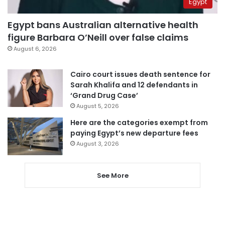
Egypt
Egypt bans Australian alternative health
figure Barbara O’Neill over false claims
August 6, 2026
Cairo court issues death sentence for
Sarah Khalifa and 12 defendants in
‘Grand Drug Case’
August 5, 2026
Here are the categories exempt from
paying Egypt’s new departure fees
August 3, 2026
See More