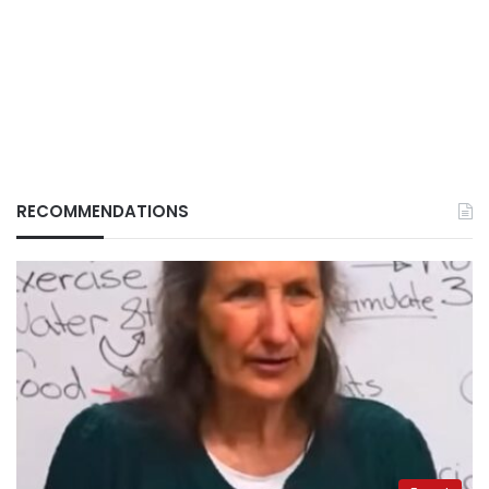
RECOMMENDATIONS