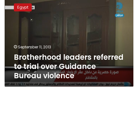
leaders
Egypt
referred
to
trial
over
Guidance
Bureau
September 11, 2013
violence
Brotherhood leaders referred
to trial over Guidance
Bureau violence