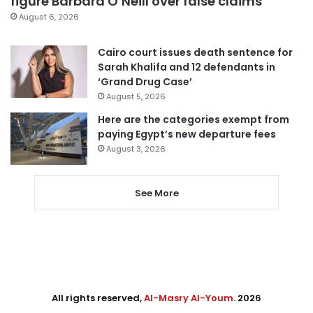
figure Barbara O’Neill over false claims
August 6, 2026
Cairo court issues death sentence for
Sarah Khalifa and 12 defendants in
‘Grand Drug Case’
August 5, 2026
Here are the categories exempt from
paying Egypt’s new departure fees
August 3, 2026
See More
All rights reserved,
Al-Masry Al-Youm
. 2026