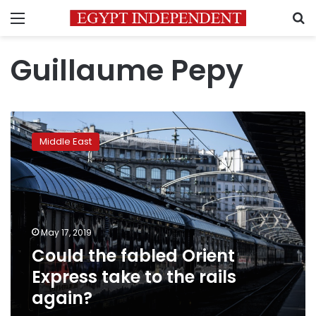
Menu
S
Guillaume Pepy
Could
the
Middle East
fabled
Orient
Express
take
to
the
May 17, 2019
rails
Could the fabled Orient
again?
Express take to the rails
again?