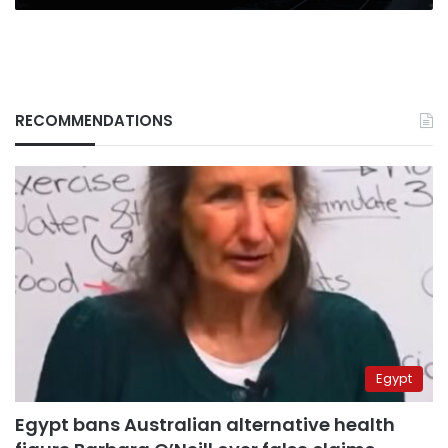
RECOMMENDATIONS
Egypt
Egypt bans Australian alternative health