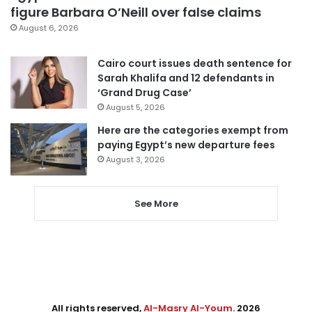
figure Barbara O’Neill over false claims
August 6, 2026
Cairo court issues death sentence for
Sarah Khalifa and 12 defendants in
‘Grand Drug Case’
August 5, 2026
Here are the categories exempt from
paying Egypt’s new departure fees
August 3, 2026
See More
All rights reserved,
Al-Masry Al-Youm
. 2026