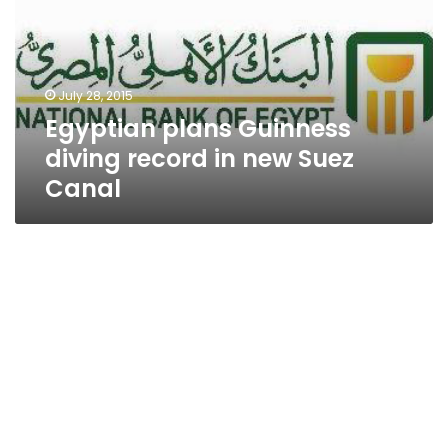
record
in
new
Suez
July 28, 2015
Canal
Egyptian plans Guinness
diving record in new Suez
Canal