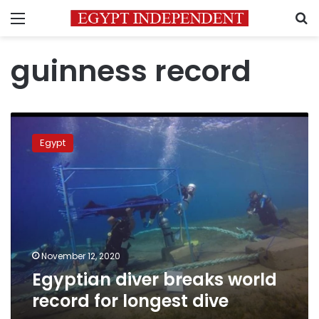
Menu
S
guinness record
Egyptian
diver
Egypt
breaks
world
record
for
longest
dive
November 12, 2020
Egyptian diver breaks world
record for longest dive