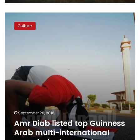
Amr
Diab
Culture
listed
top
Guinness
Arab
multi-
international
award
winning
artist
September 28, 2016
Amr Diab listed top Guinness
Arab multi-international