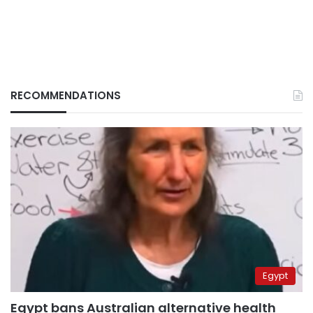
RECOMMENDATIONS
Egypt
Egypt bans Australian alternative health