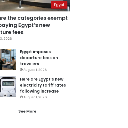
Egypt
are the categories exempt
paying Egypt’s new
ture fees
3, 2026
Egypt imposes
departure fees on
travelers
August 1, 2026
Here are Egypt’s new
electricity tariff rates
following increase
August 1, 2026
See More