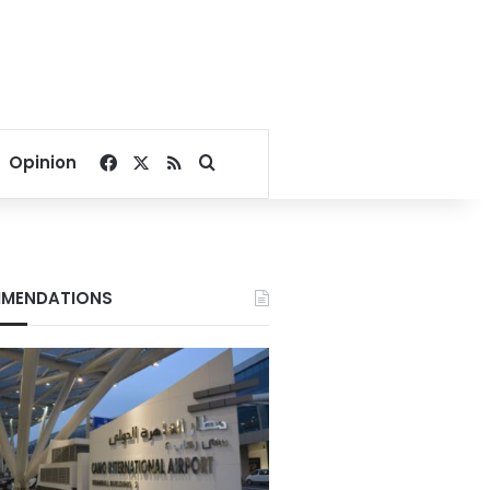
Facebook
X
RSS
Search for
Opinion
MENDATIONS