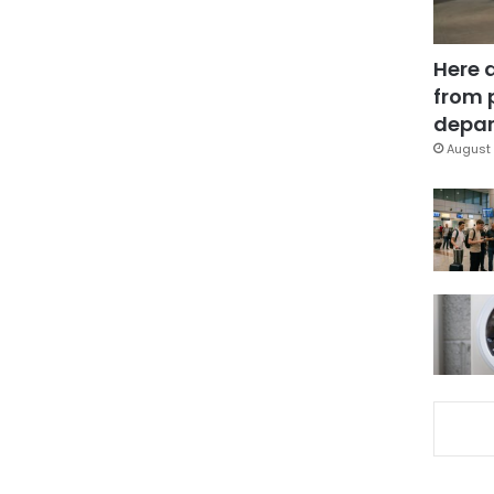
Here 
from 
depar
August 