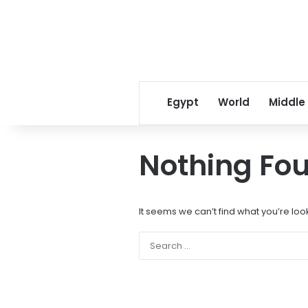
Egypt
World
Middle
Nothing Fo
It seems we can’t find what you’re loo