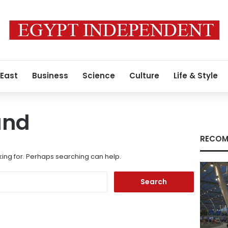
 East
Business
Science
Culture
Life & Style
und
RECOM
king for. Perhaps searching can help.
Search
for: