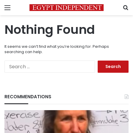
Menu
S
Nothing Found
It seems we can’t find what you’re looking for. Perhaps
searching can help.
Search
for:
RECOMMENDATIONS