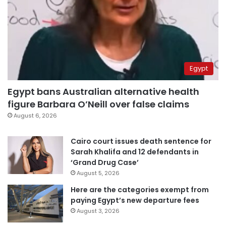
Egypt
Egypt bans Australian alternative health
figure Barbara O’Neill over false claims
August 6, 2026
Cairo court issues death sentence for
Sarah Khalifa and 12 defendants in
‘Grand Drug Case’
August 5, 2026
Here are the categories exempt from
paying Egypt’s new departure fees
August 3, 2026