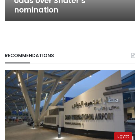
odds over Shater’s
nomination
RECOMMENDATIONS
Egypt