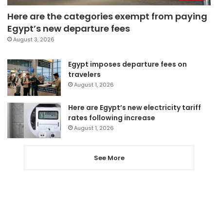
Here are the categories exempt from paying
Egypt’s new departure fees
August 3, 2026
Egypt imposes departure fees on
travelers
August 1, 2026
Here are Egypt’s new electricity tariff
rates following increase
August 1, 2026
See More