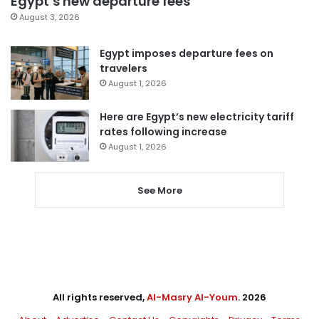
Egypt’s new departure fees
August 3, 2026
Egypt imposes departure fees on
travelers
August 1, 2026
Here are Egypt’s new electricity tariff
rates following increase
August 1, 2026
See More
All rights reserved,
Al-Masry Al-Youm
. 2026