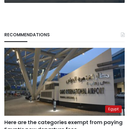
RECOMMENDATIONS
Egypt
Here are the categories exempt from paying