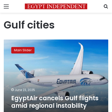
Menu
S
Gulf cities
EgyptAir
cancels
Main Slider
Gulf
flights
amid
regional
instability
June 23, 2025
EgyptAir cancels Gulf flights
amid regional instability