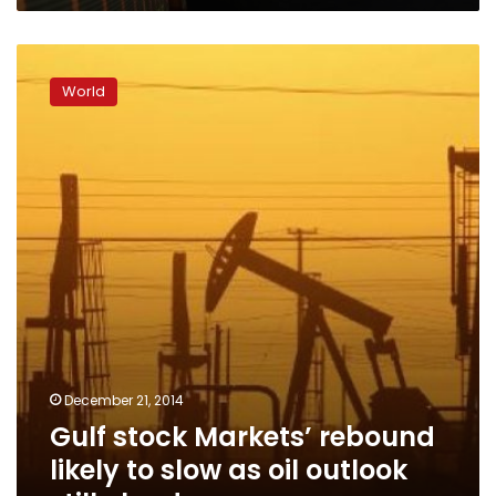
Gulf
stock
World
Markets’
rebound
likely
to
slow
as
oil
outlook
still
cloudy
December 21, 2014
Gulf stock Markets’ rebound
likely to slow as oil outlook