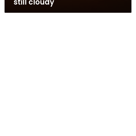
still cloudy