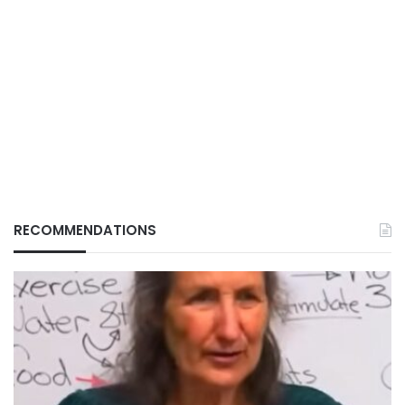
RECOMMENDATIONS