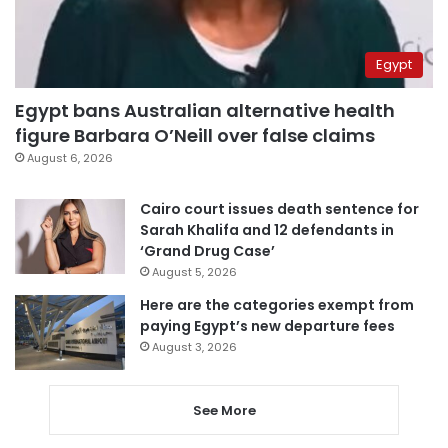
Egypt
Egypt bans Australian alternative health
figure Barbara O’Neill over false claims
August 6, 2026
Cairo court issues death sentence for
Sarah Khalifa and 12 defendants in
‘Grand Drug Case’
August 5, 2026
Here are the categories exempt from
paying Egypt’s new departure fees
August 3, 2026
See More