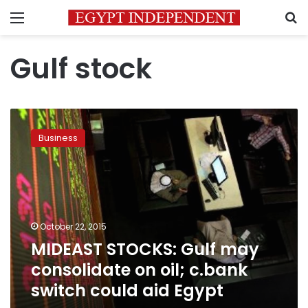
Menu
S
Gulf stock
MIDEAST
STOCKS:
Business
Gulf
may
consolidate
on
oil;
c.bank
October 22, 2015
switch
MIDEAST STOCKS: Gulf may
could
aid
consolidate on oil; c.bank
Egypt
switch could aid Egypt