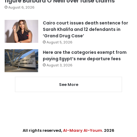
figure Barbara O’Neill over false claims
August 6, 2026
Cairo court issues death sentence for
Sarah Khalifa and 12 defendants in
‘Grand Drug Case’
August 5, 2026
Here are the categories exempt from
paying Egypt’s new departure fees
August 3, 2026
See More
All rights reserved,
Al-Masry Al-Youm
. 2026