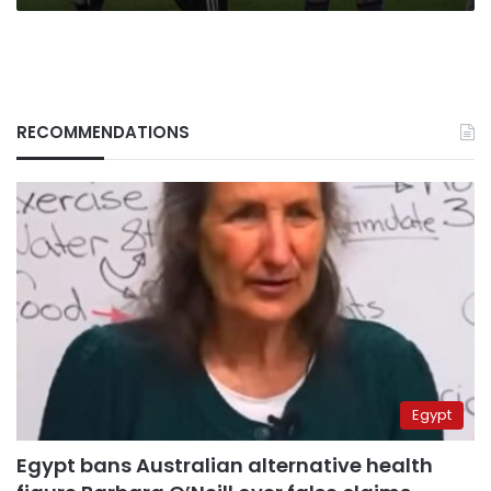
RECOMMENDATIONS
Egypt
Egypt bans Australian alternative health