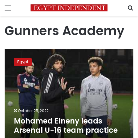
Menu
S
Gunners Academy
Mohamed
Elneny
Egypt
leads
Arsenal
U-
16
team
practice
October 25, 2022
Mohamed Elneny leads
Arsenal U-16 team practice