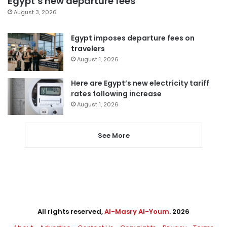
Egypt’s new departure fees
August 3, 2026
Egypt imposes departure fees on
travelers
August 1, 2026
Here are Egypt’s new electricity tariff
rates following increase
August 1, 2026
See More
All rights reserved,
Al-Masry Al-Youm
. 2026