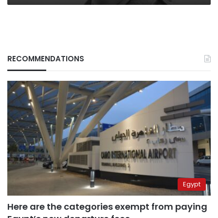
RECOMMENDATIONS
Egypt
Here are the categories exempt from paying