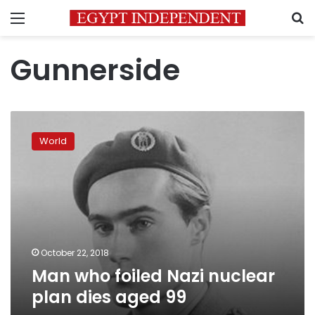
Menu
S
Gunnerside
Man
who
World
foiled
Nazi
nuclear
plan
dies
aged
99
October 22, 2018
Man who foiled Nazi nuclear
plan dies aged 99