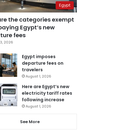
Egypt
are the categories exempt
paying Egypt’s new
ture fees
3, 2026
Egypt imposes
departure fees on
travelers
August 1, 2026
Here are Egypt’s new
electricity tariff rates
following increase
August 1, 2026
See More