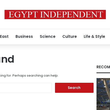
 East
Business
Science
Culture
Life & Style
und
RECOM
king for. Perhaps searching can help.
Search
for: