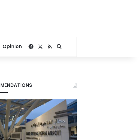
Facebook
X
RSS
Search for
Opinion
MENDATIONS