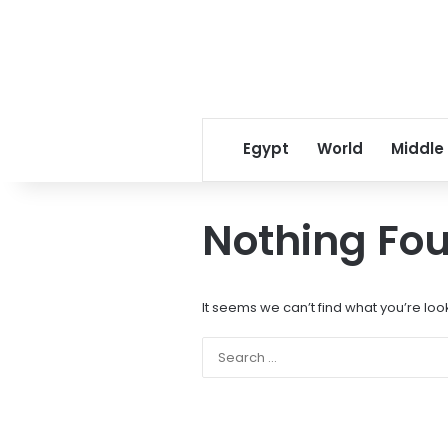
Egypt
World
Middle
Nothing Fo
It seems we can’t find what you’re loo