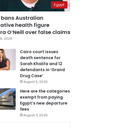
Egypt
 bans Australian
ative health figure
a O’Neill over false claims
6, 2026
Cairo court issues
death sentence for
Sarah Khalifa and 12
defendants in ‘Grand
Drug Case’
August 5, 2026
Here are the categories
exempt from paying
Egypt’s new departure
fees
August 3, 2026