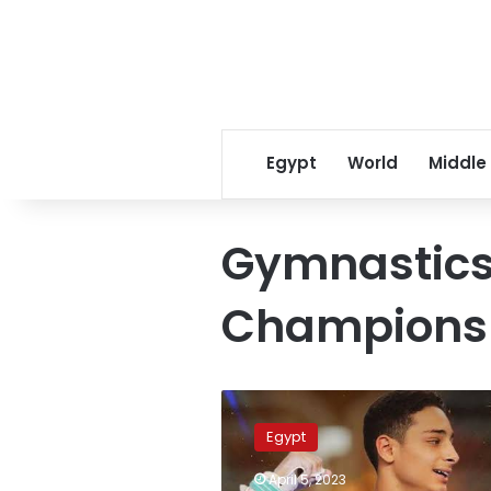
Egypt
World
Middle
Gymnastics
Champions
Historic
achievement
Egypt
for
Egyptian
April 5, 2023