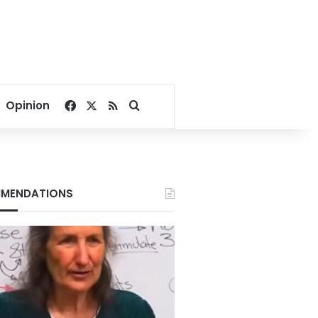
Facebook
X
RSS
Search for
Opinion
MENDATIONS