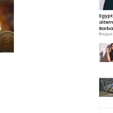
Egypt
altern
e
Barbar
August 