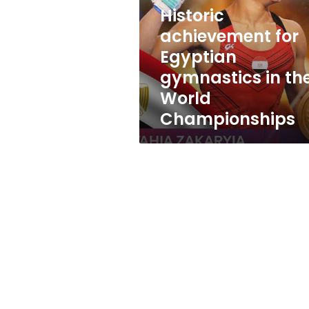
gymnastics
Historic
in
the
achievement for
World
Egyptian
Championships
gymnastics in th
World
Championships