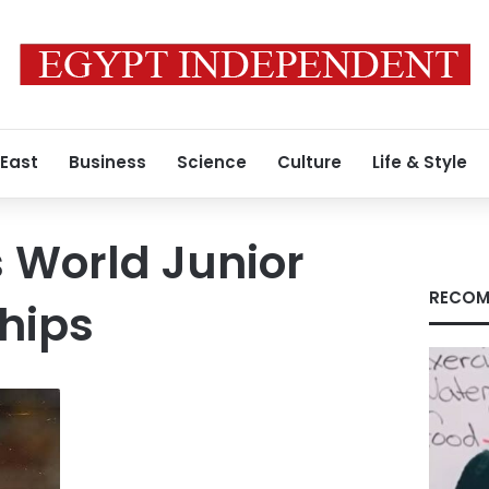
 East
Business
Science
Culture
Life & Style
 World Junior
RECOM
hips