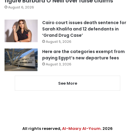
figure Barbara O’Neill over false claims
August 6, 2026
Cairo court issues death sentence for
Sarah Khalifa and 12 defendants in
‘Grand Drug Case’
August 5, 2026
Here are the categories exempt from
paying Egypt’s new departure fees
August 3, 2026
See More
All rights reserved,
Al-Masry Al-Youm
. 2026