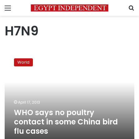
Menu
S
H7N9
WHO
says
World
no
poultry
contact
in
some
China
April 17, 2013
bird
WHO says no poultry
flu
cases
contact in some China bird
flu cases