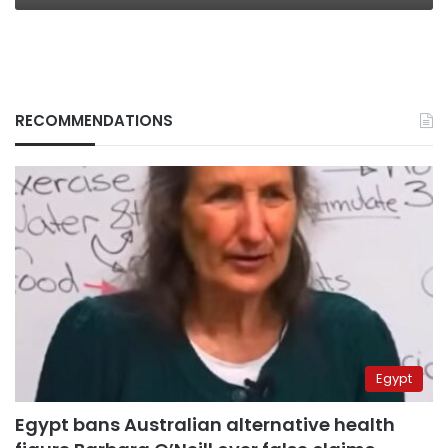
RECOMMENDATIONS
Egypt
Egypt bans Australian alternative health