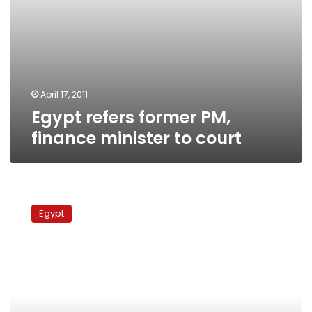
April 17, 2011
Egypt refers former PM,
finance minister to court
Al-
Adly
Egypt
denies
ordering
live
fire
against
protesters,
burning