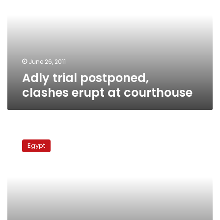
erupt
at
courthouse
June 26, 2011
Adly trial postponed,
clashes erupt at courthouse
Trial
of
Egypt
former
interior
minister
postponed