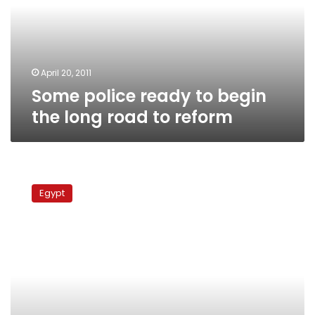
the
long
road
to
reform
April 20, 2011
Some police ready to begin
the long road to reform
Egypt
refers
Egypt
former
PM,
finance
minister
to
court