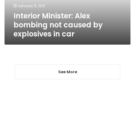
explosives
January 5, 2011
in
Interior Minister: Alex
car
bombing not caused by
explosives in car
See More