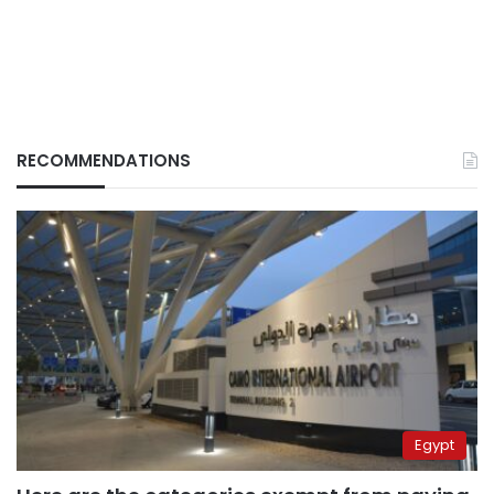
RECOMMENDATIONS
Egypt