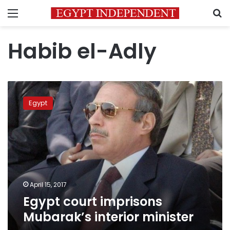
Menu
S
Habib el-Adly
Egypt
court
Egypt
imprisons
Mubarak’s
interior
minister
April 15, 2017
Egypt court imprisons
Mubarak’s interior minister