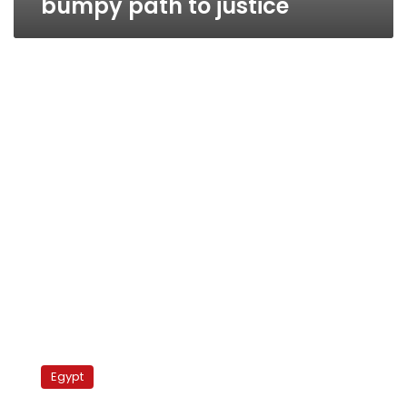
bumpy path to justice
Adly
trial
Egypt
postponed,
clashes