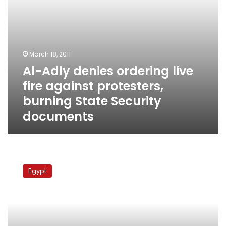
State
Security
documents
March 18, 2011
Al-Adly denies ordering live
fire against protesters,
burning State Security
documents
Interior
Minister:
Egypt
Alex
bombing
not
caused
by