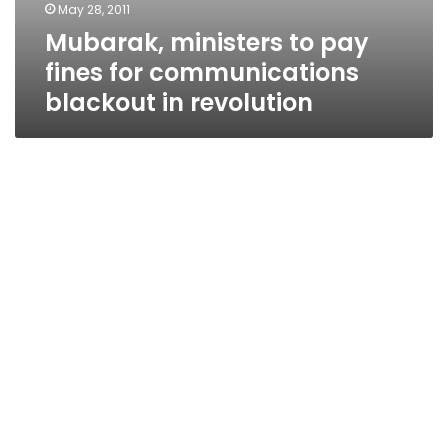
May 28, 2011
Mubarak, ministers to pay
fines for communications
blackout in revolution