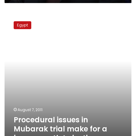
Procedural
issues
Egypt
in
Mubarak
trial
make
for
a
bumpy
path
to
justice
August 7, 2011
Procedural issues in
Mubarak trial make for a