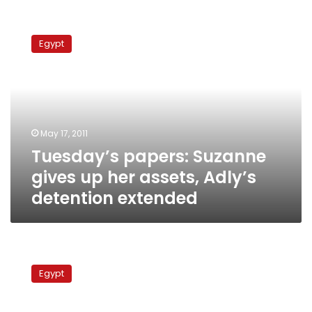
Tuesday’s
papers:
Egypt
Suzanne
gives
up
her
assets,
Adly’s
May 17, 2011
detention
Tuesday’s papers: Suzanne
extended
gives up her assets, Adly’s
detention extended
Some
police
Egypt
ready
to
begin