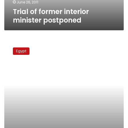
June 26, 2011
Trial of former interior
minister postponed
Mubarak,
ministers
Egypt
to
pay
fines
for
communications
blackout
in
revolution