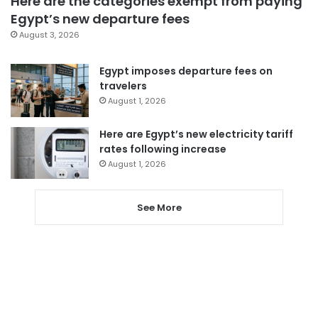
Here are the categories exempt from paying
Egypt’s new departure fees
August 3, 2026
Egypt imposes departure fees on
travelers
August 1, 2026
Here are Egypt’s new electricity tariff
rates following increase
August 1, 2026
See More