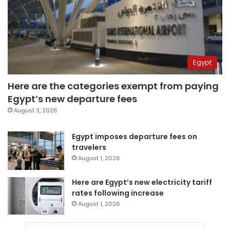
Egypt
Here are the categories exempt from paying
Egypt’s new departure fees
August 3, 2026
Egypt imposes departure fees on
travelers
August 1, 2026
Here are Egypt’s new electricity tariff
rates following increase
August 1, 2026