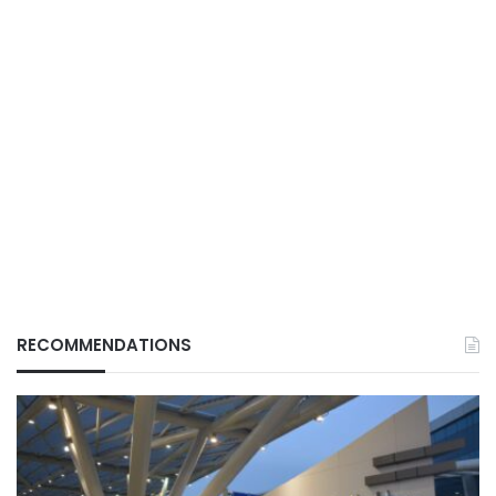
RECOMMENDATIONS