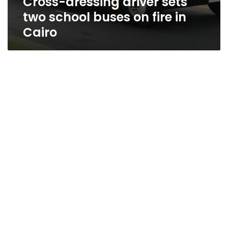
Cross-dressing driver sets
two school buses on fire in
Cairo