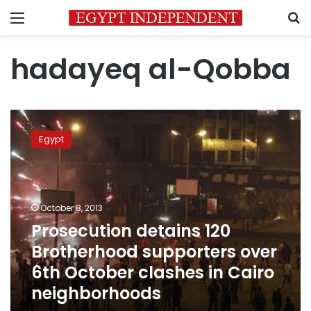
Menu
S
hadayeq al-Qobba
Prosecution
detains
Egypt
120
Brotherhood
supporters
over
6th
October 8, 2013
October
Prosecution detains 120
clashes
Brotherhood supporters over
in
Cairo
6th October clashes in Cairo
neighborhoods
neighborhoods