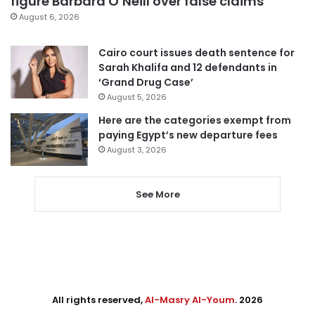
figure Barbara O’Neill over false claims
August 6, 2026
Cairo court issues death sentence for
Sarah Khalifa and 12 defendants in
‘Grand Drug Case’
August 5, 2026
Here are the categories exempt from
paying Egypt’s new departure fees
August 3, 2026
See More
All rights reserved,
Al-Masry Al-Youm
. 2026