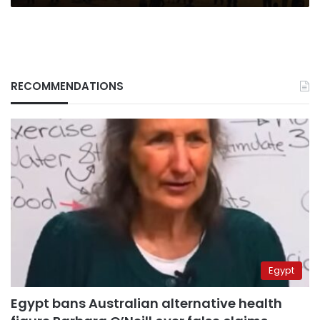
RECOMMENDATIONS
Egypt
Egypt bans Australian alternative health