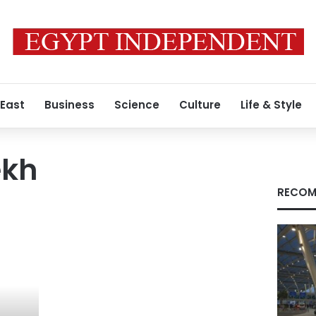
 East
Business
Science
Culture
Life & Style
ekh
RECOM