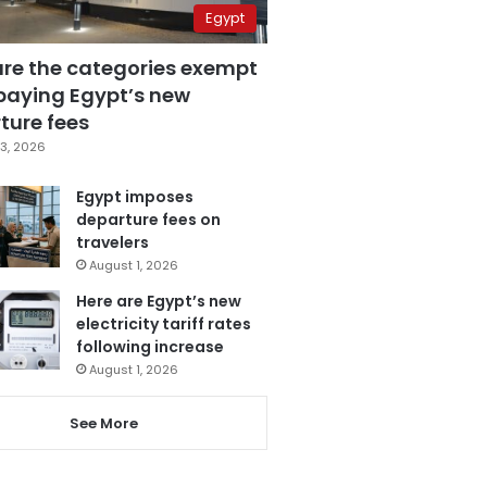
Egypt
are the categories exempt
paying Egypt’s new
ture fees
3, 2026
Egypt imposes
departure fees on
travelers
August 1, 2026
Here are Egypt’s new
electricity tariff rates
following increase
August 1, 2026
See More