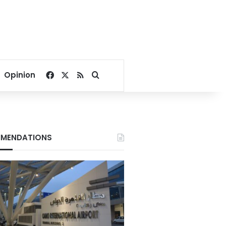
Facebook
X
RSS
Search for
Opinion
MENDATIONS