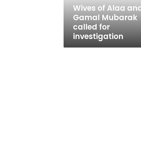
for
Wives of Alaa an
investigation
Gamal Mubarak
called for
investigation