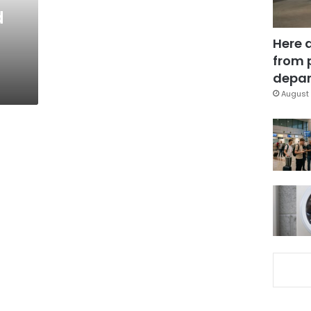
d
Here 
from 
depar
August 