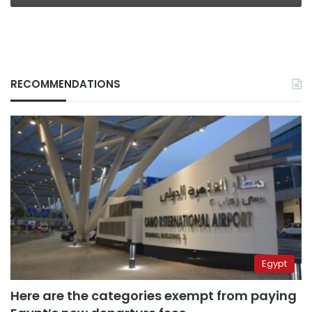
RECOMMENDATIONS
Egypt
Here are the categories exempt from paying