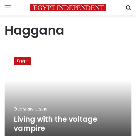
Menu
S
Haggana
Living
with
Egypt
the
voltage
vampire
January 13, 2010
Living with the voltage
vampire