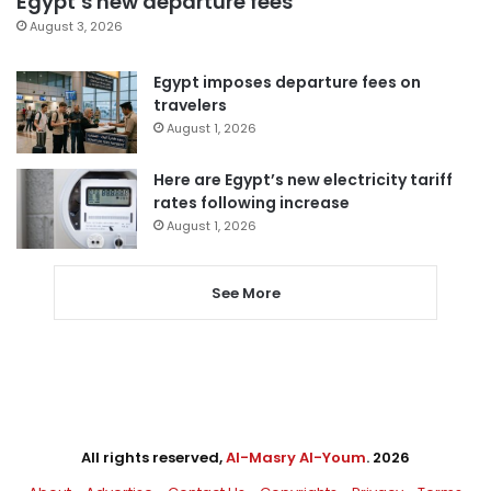
Egypt’s new departure fees
August 3, 2026
Egypt imposes departure fees on
travelers
August 1, 2026
Here are Egypt’s new electricity tariff
rates following increase
August 1, 2026
See More
All rights reserved,
Al-Masry Al-Youm
. 2026