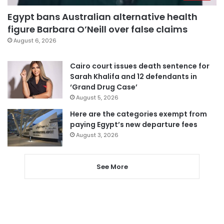
Egypt bans Australian alternative health
figure Barbara O’Neill over false claims
August 6, 2026
Cairo court issues death sentence for
Sarah Khalifa and 12 defendants in
‘Grand Drug Case’
August 5, 2026
Here are the categories exempt from
paying Egypt’s new departure fees
August 3, 2026
See More