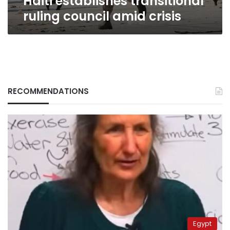
Haiti establishes transitional
ruling council amid crisis
RECOMMENDATIONS
Egypt