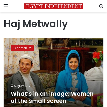
Menu
S
Haj Metwally
What’s
in
Cinema/TV
an
image:
Women
of
the
small
screen
August 17, 2012
What’s in an image: Women
of the small screen