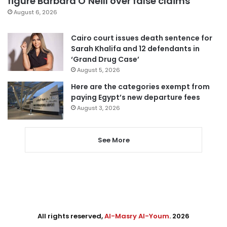
figure Barbara O’Neill over false claims
August 6, 2026
Cairo court issues death sentence for
Sarah Khalifa and 12 defendants in
‘Grand Drug Case’
August 5, 2026
Here are the categories exempt from
paying Egypt’s new departure fees
August 3, 2026
See More
All rights reserved,
Al-Masry Al-Youm
. 2026