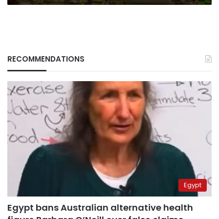
RECOMMENDATIONS
Egypt
Egypt bans Australian alternative health