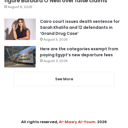
figure Barbara O’Neill over false claims
August 6, 2026
Cairo court issues death sentence for
Sarah Khalifa and 12 defendants in
‘Grand Drug Case’
August 5, 2026
Here are the categories exempt from
paying Egypt’s new departure fees
August 3, 2026
See More
All rights reserved,
Al-Masry Al-Youm
. 2026