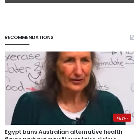
RECOMMENDATIONS
Egypt
Egypt bans Australian alternative health