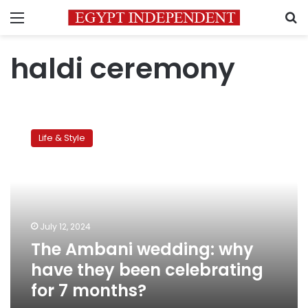
Menu
S
haldi ceremony
The
Ambani
Life & Style
wedding:
why
have
they
been
celebrating
July 12, 2024
for
The Ambani wedding: why
7
months?
have they been celebrating
for 7 months?