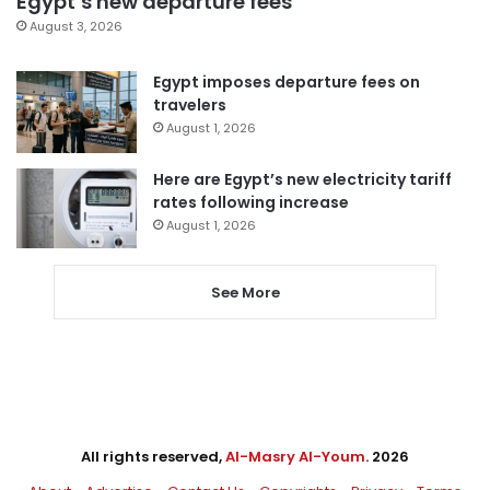
Egypt’s new departure fees
August 3, 2026
Egypt imposes departure fees on
travelers
August 1, 2026
Here are Egypt’s new electricity tariff
rates following increase
August 1, 2026
See More
All rights reserved,
Al-Masry Al-Youm
. 2026