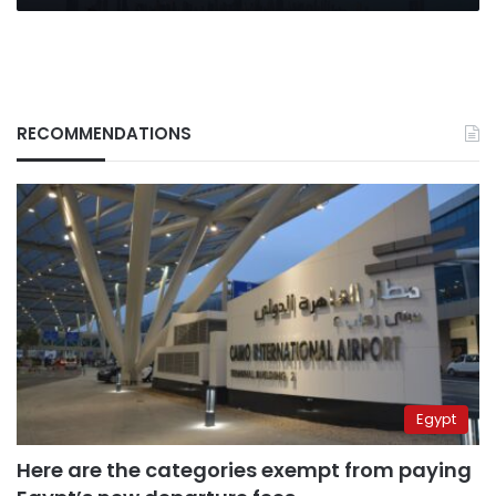
RECOMMENDATIONS
Egypt
Here are the categories exempt from paying