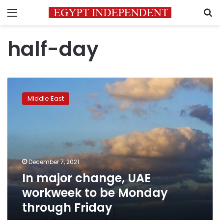
Menu
S
half-day
In
major
Middle East
change,
UAE
workweek
to
be
Monday
December 7, 2021
through
In major change, UAE
Friday
workweek to be Monday
through Friday