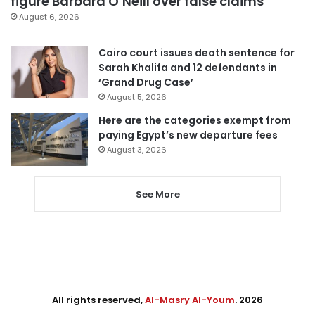
figure Barbara O’Neill over false claims
August 6, 2026
Cairo court issues death sentence for
Sarah Khalifa and 12 defendants in
‘Grand Drug Case’
August 5, 2026
Here are the categories exempt from
paying Egypt’s new departure fees
August 3, 2026
See More
All rights reserved,
Al-Masry Al-Youm
. 2026