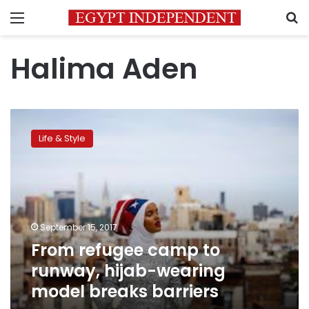
Menu
S
Halima Aden
From
refugee
Life & Style
camp
to
runway,
hijab-
wearing
model
September 15, 2017
breaks
From refugee camp to
barriers
runway, hijab-wearing
model breaks barriers