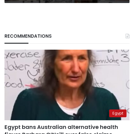
RECOMMENDATIONS
Egypt
Egypt bans Australian alternative health