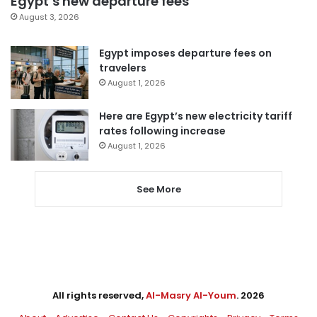
Egypt’s new departure fees
August 3, 2026
Egypt imposes departure fees on
travelers
August 1, 2026
Here are Egypt’s new electricity tariff
rates following increase
August 1, 2026
See More
All rights reserved,
Al-Masry Al-Youm
. 2026