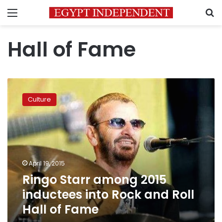
Menu
S
Hall of Fame
Ringo
Starr
Culture
among
2015
inductees
into
Rock
and
April 19, 2015
Roll
Ringo Starr among 2015
Hall
of
inductees into Rock and Roll
Fame
Hall of Fame