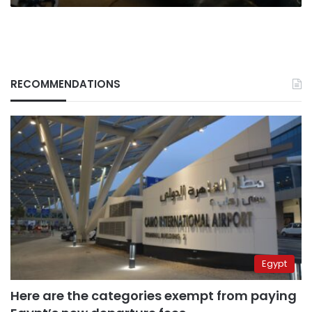
RECOMMENDATIONS
Egypt
Here are the categories exempt from paying