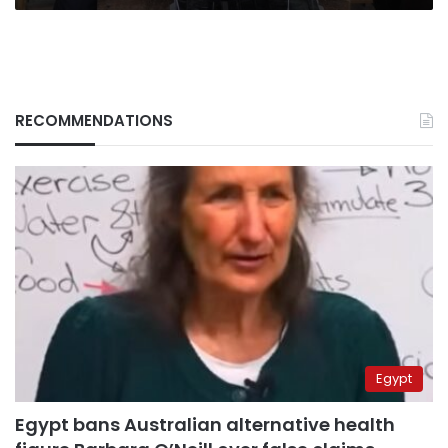
RECOMMENDATIONS
Egypt
Egypt bans Australian alternative health