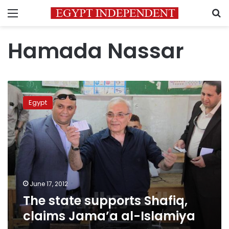
Menu
S
Hamada Nassar
The
state
Egypt
supports
Shafiq,
claims
Jama’a
al-
Islamiya
June 17, 2012
The state supports Shafiq,
claims Jama’a al-Islamiya