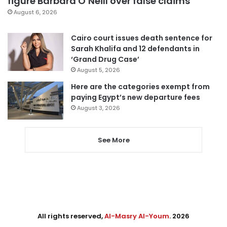
figure Barbara O’Neill over false claims
August 6, 2026
Cairo court issues death sentence for
Sarah Khalifa and 12 defendants in
‘Grand Drug Case’
August 5, 2026
Here are the categories exempt from
paying Egypt’s new departure fees
August 3, 2026
See More
All rights reserved,
Al-Masry Al-Youm
. 2026