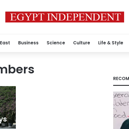
 East
Business
Science
Culture
Life & Style
mbers
RECOM
ays