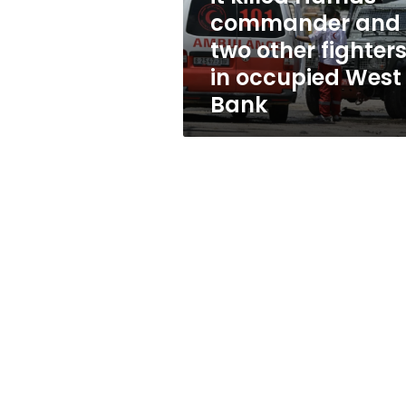
and
commander and
two
two other fighter
other
fighters
in occupied West
in
Bank
occupied
West
Bank