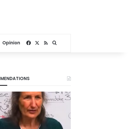
Facebook
X
RSS
Search for
Opinion
MENDATIONS