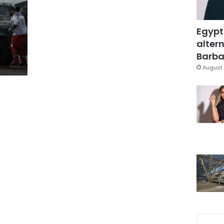
s
Egypt
altern
Barbar
August 