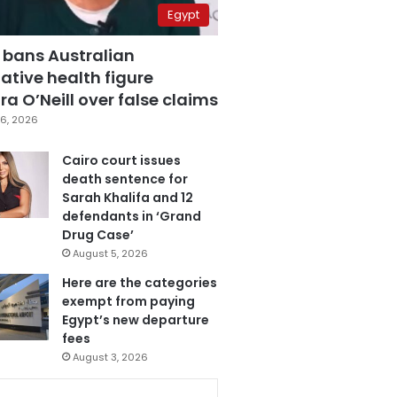
Egypt
 bans Australian
ative health figure
a O’Neill over false claims
6, 2026
Cairo court issues
death sentence for
Sarah Khalifa and 12
defendants in ‘Grand
Drug Case’
August 5, 2026
Here are the categories
exempt from paying
Egypt’s new departure
fees
August 3, 2026