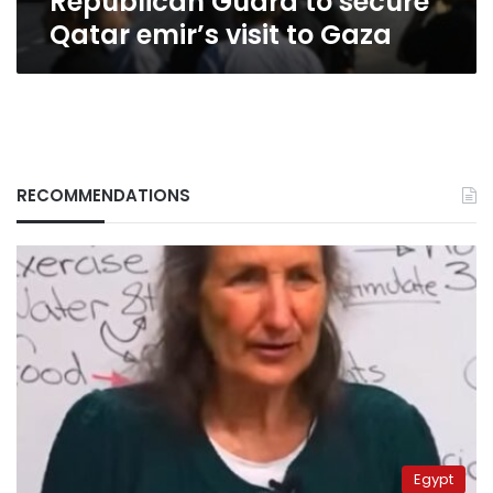
Republican Guard to secure
Qatar emir’s visit to Gaza
RECOMMENDATIONS
Egypt