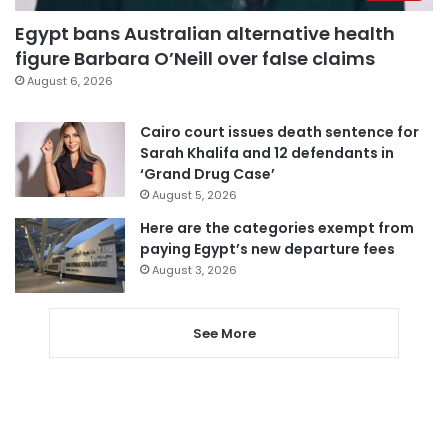
Egypt bans Australian alternative health
figure Barbara O’Neill over false claims
August 6, 2026
Cairo court issues death sentence for
Sarah Khalifa and 12 defendants in
‘Grand Drug Case’
August 5, 2026
Here are the categories exempt from
paying Egypt’s new departure fees
August 3, 2026
See More