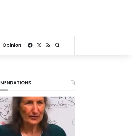
Facebook
X
RSS
Search for
Opinion
MENDATIONS