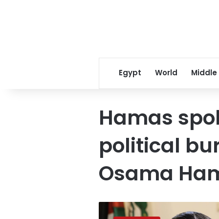
Egypt
World
Middle
Hamas spo
political 
Osama Ha
Hamas
official