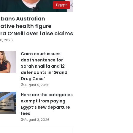
Egypt
 bans Australian
ative health figure
a O’Neill over false claims
6, 2026
Cairo court issues
death sentence for
Sarah Khalifa and 12
defendants in ‘Grand
Drug Case’
August 5, 2026
Here are the categories
exempt from paying
Egypt’s new departure
fees
August 3, 2026