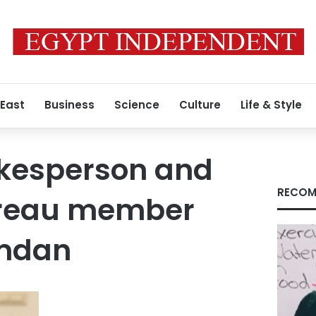
 East
Business
Science
Culture
Life & Style
kesperson and
RECOM
bureau member
mdan