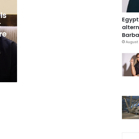
ls
Egypt
t
altern
re
Barbar
August 