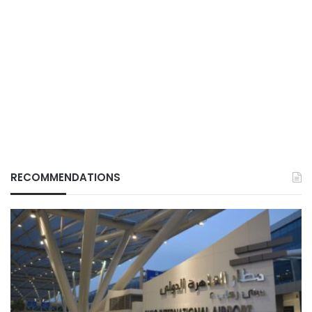
RECOMMENDATIONS