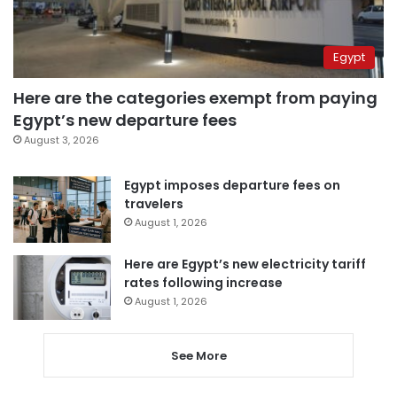
Egypt
Here are the categories exempt from paying
Egypt’s new departure fees
August 3, 2026
Egypt imposes departure fees on
travelers
August 1, 2026
Here are Egypt’s new electricity tariff
rates following increase
August 1, 2026
See More