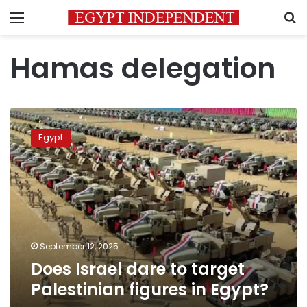
Menu
S
Hamas delegation
Does
Israel
Egypt
dare
to
target
Palestinian
figures
in
Egypt?
September 12, 2025
Does Israel dare to target
Palestinian figures in Egypt?