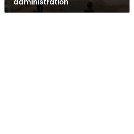
administration