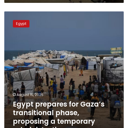
Egypt
prepares
Egypt
for
Gaza’s
transitional
phase,
proposing
a
temporary
administration
August 15, 2025
Egypt prepares for Gaza’s
transitional phase,
proposing a temporary