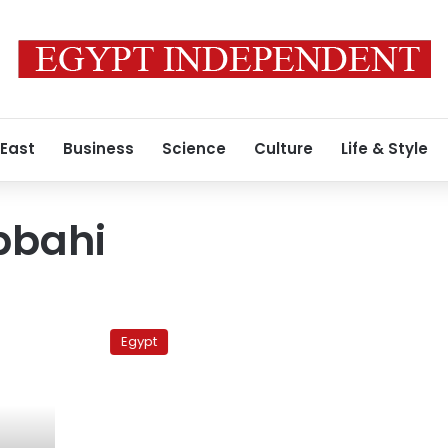
 East
Business
Science
Culture
Life & Style
bbahi
Karama
Party
Egypt
enters
presidential
fray
with
new