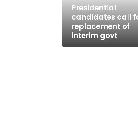
govt
Presidential
candidates call f
replacement of
interim govt