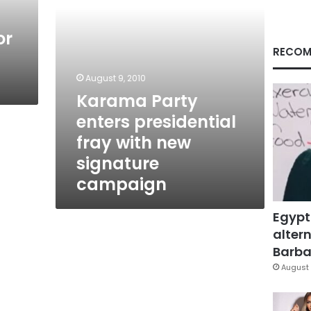
signature
campaign
or
RECOM
August 9, 2010
Karama Party
enters presidential
fray with new
signature
campaign
Egypt
altern
Barbar
August 