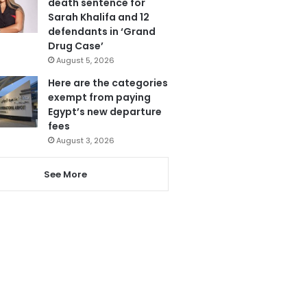
death sentence for
Sarah Khalifa and 12
defendants in ‘Grand
Drug Case’
August 5, 2026
Here are the categories
exempt from paying
Egypt’s new departure
fees
August 3, 2026
See More