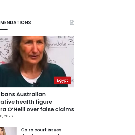
MENDATIONS
Egypt
 bans Australian
ative health figure
a O’Neill over false claims
6, 2026
Cairo court issues