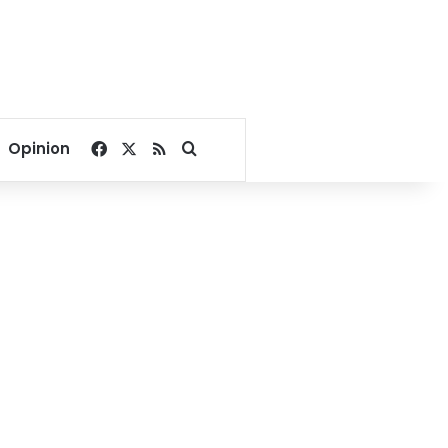
Facebook
X
RSS
Search for
Opinion