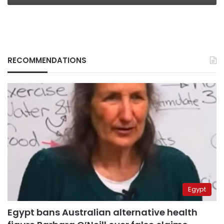
RECOMMENDATIONS
Egypt
Egypt bans Australian alternative health