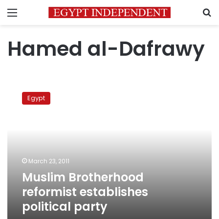
Menu
S
Hamed al-Dafrawy
Muslim
Brotherhood
Egypt
reformist
establishes
political
party
March 23, 2011
Muslim Brotherhood
reformist establishes
political party