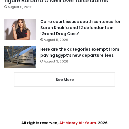
figure Barbara O’Neill over false claims
August 6, 2026
Cairo court issues death sentence for
Sarah Khalifa and 12 defendants in
‘Grand Drug Case’
August 5, 2026
Here are the categories exempt from
paying Egypt’s new departure fees
August 3, 2026
See More
All rights reserved,
Al-Masry Al-Youm
. 2026