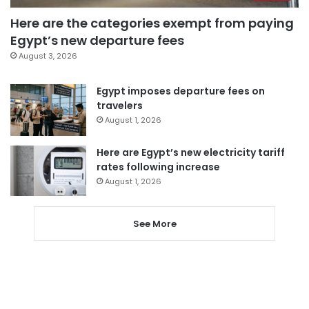
Here are the categories exempt from paying
Egypt’s new departure fees
August 3, 2026
Egypt imposes departure fees on
travelers
August 1, 2026
Here are Egypt’s new electricity tariff
rates following increase
August 1, 2026
See More