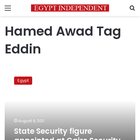
Menu
S
Hamed Awad Tag
Eddin
State
Security
Egypt
figure
appointed
at
Cairo
Security
Directorate
August 9, 2011
State Security figure