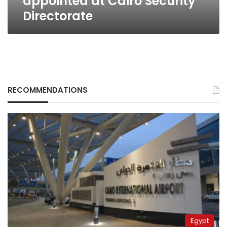
appointed at Cairo Security
Directorate
RECOMMENDATIONS
Egypt