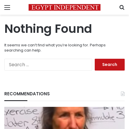
Menu
S
Nothing Found
It seems we can’t find what you’re looking for. Perhaps
searching can help.
Search
for:
RECOMMENDATIONS