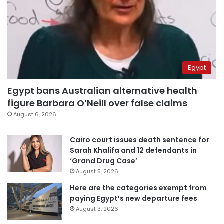
Egypt
Egypt bans Australian alternative health
figure Barbara O’Neill over false claims
August 6, 2026
Cairo court issues death sentence for
Sarah Khalifa and 12 defendants in
‘Grand Drug Case’
August 5, 2026
Here are the categories exempt from
paying Egypt’s new departure fees
August 3, 2026